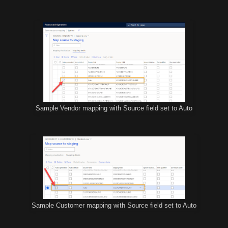
Sample Vendor mapping with Source field set to Auto
Sample Customer mapping with Source field set to Auto