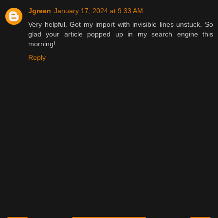
Jgreen
January 17, 2024 at 9:33 AM
Very helpful. Got my import with invisible lines unstuck. So
glad your article popped up in my search engine this
morning!
Reply