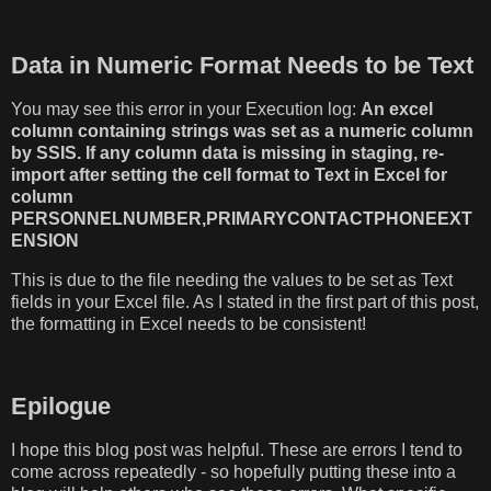
Data in Numeric Format Needs to be Text
You may see this error in your Execution log:
An excel
column containing strings was set as a numeric column
by SSIS. If any column data is missing in staging, re-
import after setting the cell format to Text in Excel for
column
PERSONNELNUMBER,PRIMARYCONTACTPHONEEXT
ENSION
This is due to the file needing the values to be set as Text
fields in your Excel file. As I stated in the first part of this post,
the formatting in Excel needs to be consistent!
Epilogue
I hope this blog post was helpful. These are errors I tend to
come across repeatedly - so hopefully putting these into a