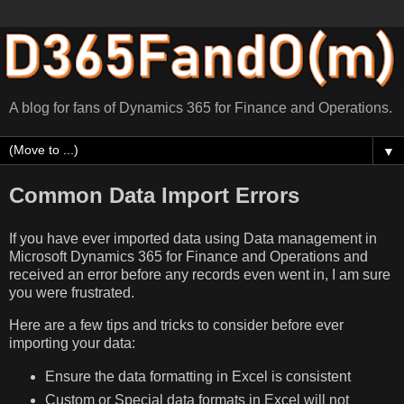
A blog for fans of Dynamics 365 for Finance and Operations.
▼
Common Data Import Errors
If you have ever imported data using Data management in
Microsoft Dynamics 365 for Finance and Operations and
received an error before any records even went in, I am sure
you were frustrated.
Here are a few tips and tricks to consider before ever
importing your data:
Ensure the data formatting in Excel is consistent
Custom or Special data formats in Excel will not