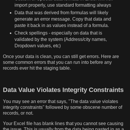
import properly, use standard formatting always
Data that was derived from formulas will likely
generate an error message. Copy that data and
paste it back in as values instead of a formula.
Check spellings - especially on data that is
validated by the system (Address/city names,
Dropdown values, etc)
Once your data is clean, you can still get errors. Here are
some common errors that you can run into before any
records ever hit the staging table.
Data Value Violates Integrity Constraints
You may see an error that says, "The data value violates
integrity constraints" followed by some obscene number of
records, or not.
Your Excel file has blank lines that you cannot see causing
the issue. This is usually from the data being pasted in as a