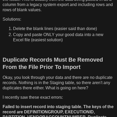
column from a legacy system export and including rows and
rows of blank values.
Solutions:
Delete the blank lines (easier said than done)
Copy and paste ONLY your good data into a new
Excel file (easiest solution)
Duplicate Records Must Be Removed
From the File Prior To Import
Okay, you look through your data and there are no duplicate
records. Nothing is in the Staging table, so there aren't any
duplicates there either. What is going on here?
I recently saw these exact errors:
Failed to insert record into staging table. The keys of the
record are DEFINITIONGROUP, EXECUTIONID,