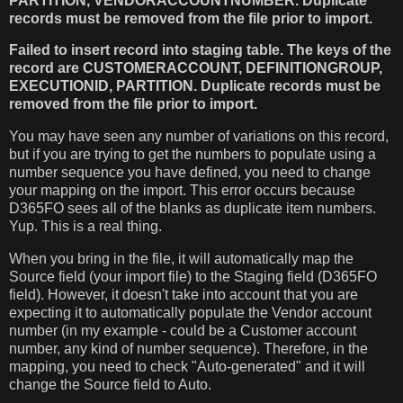
PARTITION, VENDORACCOUNTNUMBER. Duplicate
records must be removed from the file prior to import.
Failed to insert record into staging table. The keys of the
record are CUSTOMERACCOUNT, DEFINITIONGROUP,
EXECUTIONID, PARTITION. Duplicate records must be
removed from the file prior to import.
You may have seen any number of variations on this record,
but if you are trying to get the numbers to populate using a
number sequence you have defined, you need to change
your mapping on the import. This error occurs because
D365FO sees all of the blanks as duplicate item numbers.
Yup. This is a real thing.
When you bring in the file, it will automatically map the
Source field (your import file) to the Staging field (D365FO
field). However, it doesn't take into account that you are
expecting it to automatically populate the Vendor account
number (in my example - could be a Customer account
number, any kind of number sequence). Therefore, in the
mapping, you need to check "Auto-generated" and it will
change the Source field to Auto.