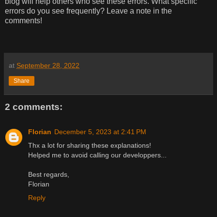
blog will help others who see these errors. What specific
errors do you see frequently? Leave a note in the
comments!
at
September 28, 2022
Share
2 comments:
Florian
December 5, 2023 at 2:41 PM
Thx a lot for sharing these explanations!
Helped me to avoid calling our developpers...
Best regards,
Florian
Reply